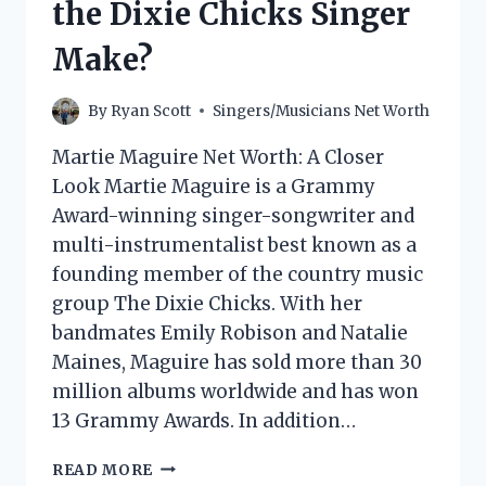
the Dixie Chicks Singer
Make?
By
Ryan Scott
Singers/Musicians Net Worth
Martie Maguire Net Worth: A Closer
Look Martie Maguire is a Grammy
Award-winning singer-songwriter and
multi-instrumentalist best known as a
founding member of the country music
group The Dixie Chicks. With her
bandmates Emily Robison and Natalie
Maines, Maguire has sold more than 30
million albums worldwide and has won
13 Grammy Awards. In addition…
MARTIE
READ MORE