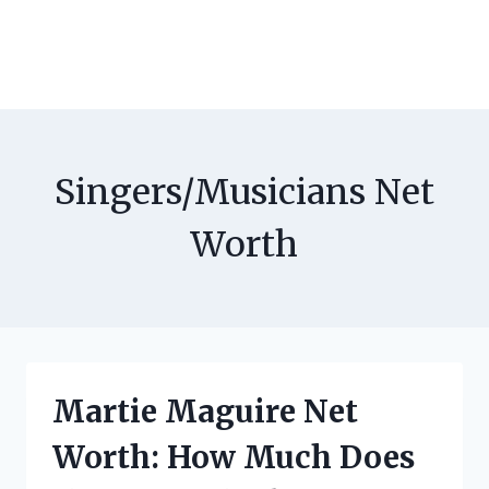
Singers/Musicians Net
Worth
Martie Maguire Net
Worth: How Much Does