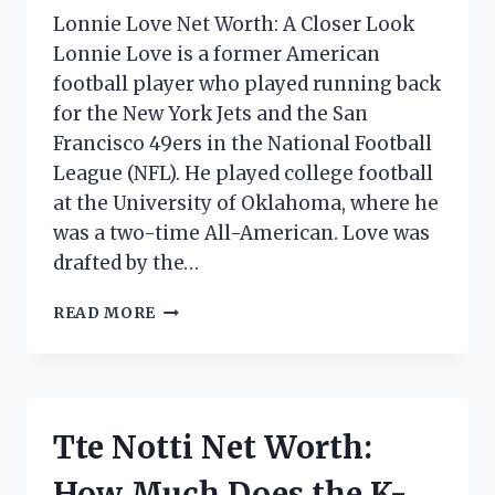
Lonnie Love Net Worth: A Closer Look
Lonnie Love is a former American
football player who played running back
for the New York Jets and the San
Francisco 49ers in the National Football
League (NFL). He played college football
at the University of Oklahoma, where he
was a two-time All-American. Love was
drafted by the…
LONNIE
READ MORE
LOVE
NET
WORTH:
HOW
MUCH
Tte Notti Net Worth:
DOES
THE
How Much Does the K-
SINGER