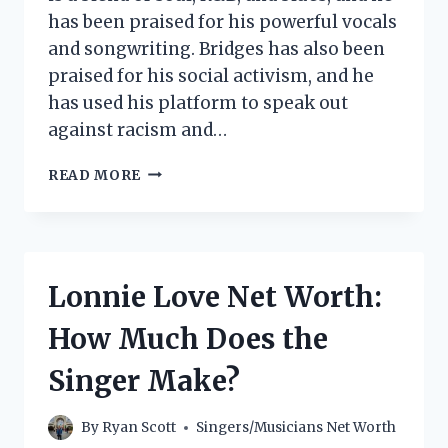
has been praised for his powerful vocals
and songwriting. Bridges has also been
praised for his social activism, and he
has used his platform to speak out
against racism and…
LEON
READ MORE
BRIDGES
NET
WORTH:
HOW
MUCH
Lonnie Love Net Worth:
DOES
THE
How Much Does the
SINGER
MAKE?
Singer Make?
By
Ryan Scott
Singers/Musicians Net Worth