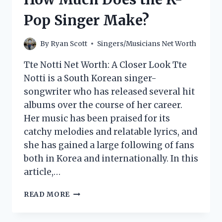
MAKE?
Pop Singer Make?
By
Ryan Scott
Singers/Musicians Net Worth
Tte Notti Net Worth: A Closer Look Tte
Notti is a South Korean singer-
songwriter who has released several hit
albums over the course of her career.
Her music has been praised for its
catchy melodies and relatable lyrics, and
she has gained a large following of fans
both in Korea and internationally. In this
article,…
TTE
READ MORE
NOTTI
NET