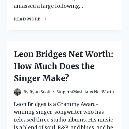
amassed a large following…
PHORA
READ MORE
NET
WORTH:
HOW
MUCH
DOES
Leon Bridges Net Worth:
THE
RAPPER
How Much Does the
MAKE?
Singer Make?
By
Ryan Scott
Singers/Musicians Net Worth
Leon Bridges is a Grammy Award-
winning singer-songwriter who has
released three studio albums. His music
is a blend of soul, R&B, and blues, and he