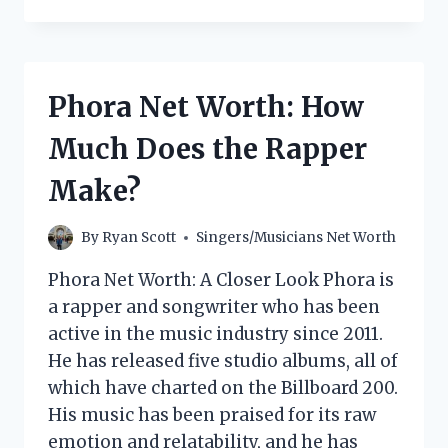
MAGUIRE
NET
WORTH:
HOW
MUCH
Phora Net Worth: How
DOES
THE
Much Does the Rapper
DIXIE
CHICKS
Make?
SINGER
MAKE?
By
Ryan Scott
Singers/Musicians Net Worth
Phora Net Worth: A Closer Look Phora is
a rapper and songwriter who has been
active in the music industry since 2011.
He has released five studio albums, all of
which have charted on the Billboard 200.
His music has been praised for its raw
emotion and relatability, and he has