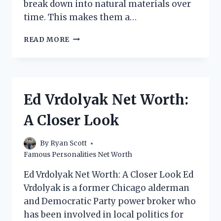
break down into natural materials over
time. This makes them a…
LOLIWARE
READ MORE
CUPS
NET
WORTH:
EVERYTHING
YOU
Ed Vrdolyak Net Worth:
NEED
TO
A Closer Look
KNOW
By
Ryan Scott
Famous Personalities Net Worth
Ed Vrdolyak Net Worth: A Closer Look Ed
Vrdolyak is a former Chicago alderman
and Democratic Party power broker who
has been involved in local politics for