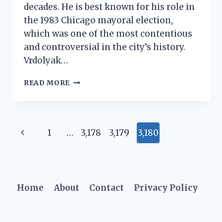
decades. He is best known for his role in
the 1983 Chicago mayoral election,
which was one of the most contentious
and controversial in the city’s history.
Vrdolyak…
ED
READ MORE
VRDOLYAK
NET
WORTH:
A
Page
Previous
1
…
3,178
3,179
3,180
CLOSER
LOOK
navigation
Page
Home
About
Contact
Privacy Policy