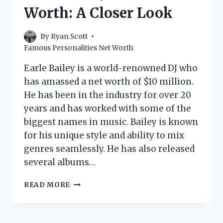
THE
Worth: A Closer Look
FOOD
NETWORK
STAR
By
Ryan Scott
MAKE?
Famous Personalities Net Worth
Earle Bailey is a world-renowned DJ who
has amassed a net worth of $10 million.
He has been in the industry for over 20
years and has worked with some of the
biggest names in music. Bailey is known
for his unique style and ability to mix
genres seamlessly. He has also released
several albums…
EARLE
READ MORE
BAILEY
DJ
NET