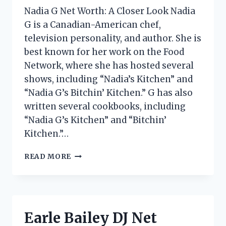
Nadia G Net Worth: A Closer Look Nadia
G is a Canadian-American chef,
television personality, and author. She is
best known for her work on the Food
Network, where she has hosted several
shows, including “Nadia’s Kitchen” and
“Nadia G’s Bitchin’ Kitchen.” G has also
written several cookbooks, including
“Nadia G’s Kitchen” and “Bitchin’
Kitchen.”…
NADIA
READ MORE
G
NET
WORTH:
HOW
MUCH
Earle Bailey DJ Net
DOES