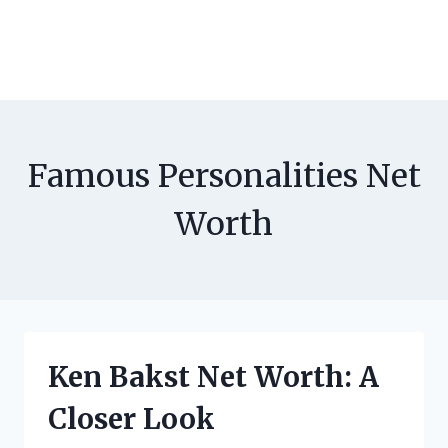
Famous Personalities Net
Worth
Ken Bakst Net Worth: A
Closer Look