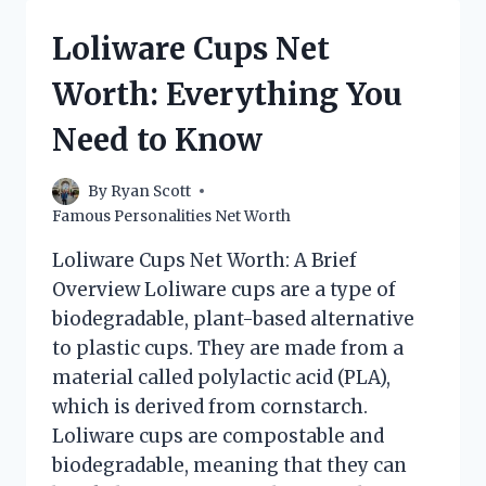
WORTH:
A
Loliware Cups Net
CLOSER
LOOK
Worth: Everything You
Need to Know
By
Ryan Scott
Famous Personalities Net Worth
Loliware Cups Net Worth: A Brief
Overview Loliware cups are a type of
biodegradable, plant-based alternative
to plastic cups. They are made from a
material called polylactic acid (PLA),
which is derived from cornstarch.
Loliware cups are compostable and
biodegradable, meaning that they can