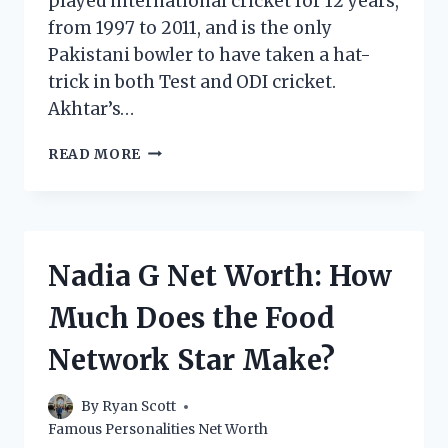
played international cricket for 12 years,
from 1997 to 2011, and is the only
Pakistani bowler to have taken a hat-
trick in both Test and ODI cricket.
Akhtar’s…
SHOAIB
READ MORE
AKHTAR
NET
WORTH:
A
COMPLETE
Nadia G Net Worth: How
BREAKDOWN
Much Does the Food
Network Star Make?
By
Ryan Scott
Famous Personalities Net Worth