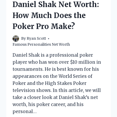
Daniel Shak Net Worth:
LOOK
How Much Does the
Poker Pro Make?
By
Ryan Scott
Famous Personalities Net Worth
Daniel Shak is a professional poker
player who has won over $10 million in
tournaments. He is best known for his
appearances on the World Series of
Poker and the High Stakes Poker
television shows. In this article, we will
take a closer look at Daniel Shak’s net
worth, his poker career, and his
personal…