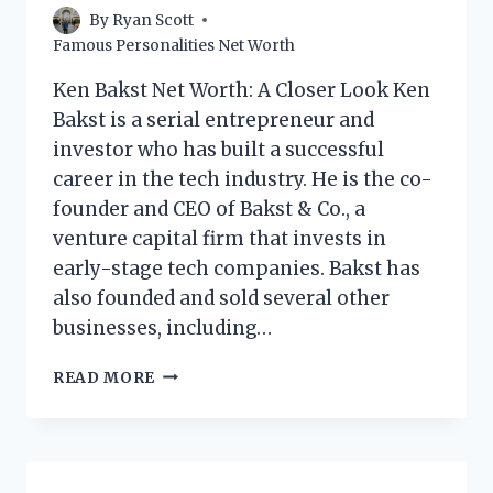
By
Ryan Scott
Famous Personalities Net Worth
Ken Bakst Net Worth: A Closer Look Ken
Bakst is a serial entrepreneur and
investor who has built a successful
career in the tech industry. He is the co-
founder and CEO of Bakst & Co., a
venture capital firm that invests in
early-stage tech companies. Bakst has
also founded and sold several other
businesses, including…
KEN
READ MORE
BAKST
NET
WORTH:
A
CLOSER