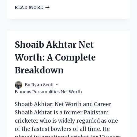
DANIEL
READ MORE
SHAK
NET
WORTH:
HOW
MUCH
Shoaib Akhtar Net
DOES
THE
Worth: A Complete
POKER
PRO
Breakdown
MAKE?
By
Ryan Scott
Famous Personalities Net Worth
Shoaib Akhtar: Net Worth and Career
Shoaib Akhtar is a former Pakistani
cricketer who is widely regarded as one
of the fastest bowlers of all time. He