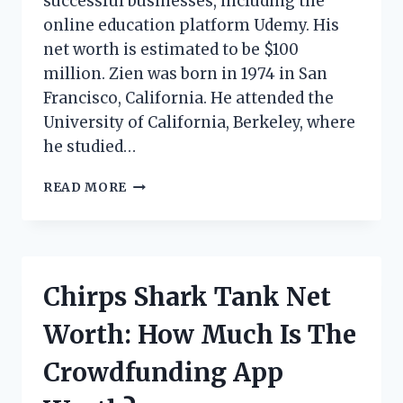
successful businesses, including the
online education platform Udemy. His
net worth is estimated to be $100
million. Zien was born in 1974 in San
Francisco, California. He attended the
University of California, Berkeley, where
he studied…
SAM
READ MORE
ZIEN
NET
WORTH:
HOW
MUCH
Chirps Shark Tank Net
DOES
THE
Worth: How Much Is The
‘SHARK
TANK’
Crowdfunding App
INVESTOR
MAKE?