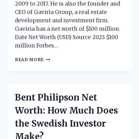
2009 to 2017. He is also the founder and
CEO of Gaviria Group, a real estate
development and investment firm.
Gaviria has a net worth of $100 million.
Date Net Worth (USD) Source 2023 $100
million Forbes…
JORGE
READ MORE
GAVIRIA
NET
WORTH:
HOW
MUCH
Bent Philipson Net
DOES
THE
Worth: How Much Does
COLOMBIAN
BUSINESSMAN
the Swedish Investor
MAKE?
Make?