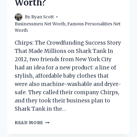
Worth?
By
Ryan Scott
Businessmen Net Worth
,
Famous Personalities Net
Worth
Chirps: The Crowdfunding Success Story
That Made Millions on Shark Tank In
2012, two friends from New York City
had an idea for a new product: a line of
stylish, affordable baby clothes that
were also machine-washable and dryer-
safe. They called their company Chirps,
and they took their business plan to
Shark Tank in the…
CHIRPS
READ MORE
SHARK
TANK