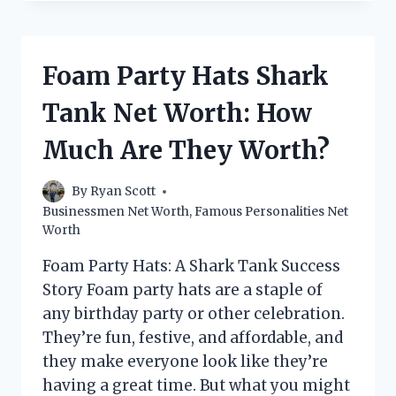
NET
WORTH:
HOW
MUCH
Foam Party Hats Shark
DOES
THE
Tank Net Worth: How
SWEDISH
INVESTOR
Much Are They Worth?
MAKE?
By
Ryan Scott
Businessmen Net Worth
,
Famous Personalities Net
Worth
Foam Party Hats: A Shark Tank Success
Story Foam party hats are a staple of
any birthday party or other celebration.
They’re fun, festive, and affordable, and
they make everyone look like they’re
having a great time. But what you might