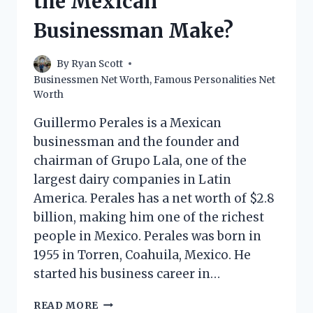
the Mexican
MAKE?
Businessman Make?
By
Ryan Scott
Businessmen Net Worth
,
Famous Personalities Net
Worth
Guillermo Perales is a Mexican
businessman and the founder and
chairman of Grupo Lala, one of the
largest dairy companies in Latin
America. Perales has a net worth of $2.8
billion, making him one of the richest
people in Mexico. Perales was born in
1955 in Torren, Coahuila, Mexico. He
started his business career in…
GUILLERMO
READ MORE