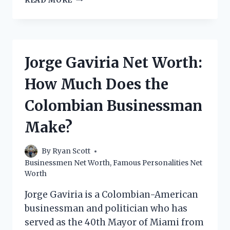
READ MORE
PIGNATELLI
NET
WORTH:
HOW
MUCH
Jorge Gaviria Net Worth:
DOES
THE
How Much Does the
ITALIAN
ENTREPRENEUR
Colombian Businessman
MAKE?
Make?
By
Ryan Scott
Businessmen Net Worth
,
Famous Personalities Net
Worth
Jorge Gaviria is a Colombian-American
businessman and politician who has
served as the 40th Mayor of Miami from