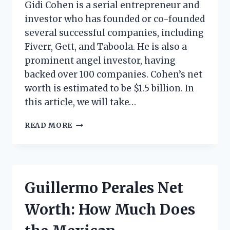
Gidi Cohen is a serial entrepreneur and
investor who has founded or co-founded
several successful companies, including
Fiverr, Gett, and Taboola. He is also a
prominent angel investor, having
backed over 100 companies. Cohen’s net
worth is estimated to be $1.5 billion. In
this article, we will take…
GIDI
READ MORE
COHEN
NET
WORTH:
HOW
MUCH
Guillermo Perales Net
DOES
THE
Worth: How Much Does
ISRAELI
ENTREPRENEUR