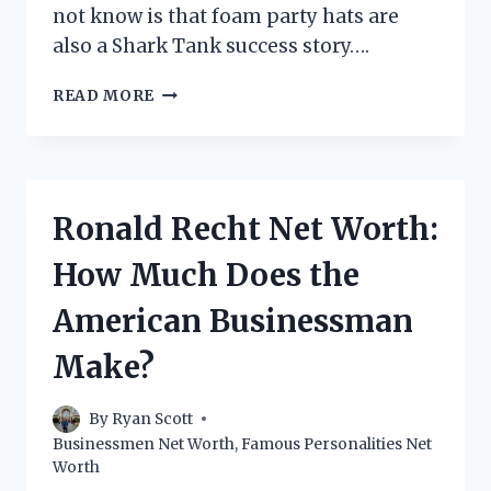
not know is that foam party hats are
also a Shark Tank success story….
FOAM
READ MORE
PARTY
HATS
SHARK
TANK
NET
Ronald Recht Net Worth:
WORTH:
HOW
How Much Does the
MUCH
ARE
American Businessman
THEY
WORTH?
Make?
By
Ryan Scott
Businessmen Net Worth
,
Famous Personalities Net
Worth