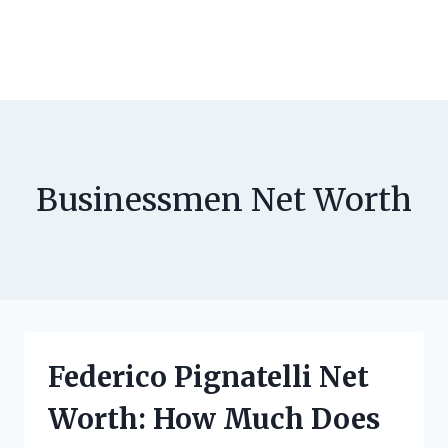
Businessmen Net Worth
Federico Pignatelli Net
Worth: How Much Does