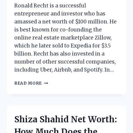
Ronald Recht is a successful
entrepreneur and investor who has
amassed a net worth of $100 million. He
is best known for co-founding the
online real estate marketplace Zillow,
which he later sold to Expedia for $3.5
billion. Recht has also invested in a
number of other successful companies,
including Uber, Airbnb, and Spotify. In…
RONALD
READ MORE
RECHT
NET
WORTH:
HOW
MUCH
Shiza Shahid Net Worth:
DOES
THE
How Much Does the
AMERICAN