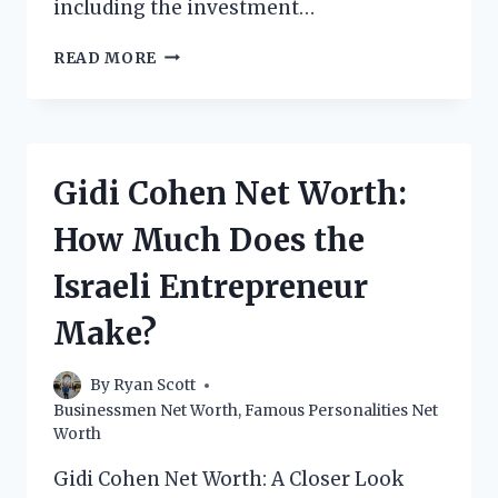
including the investment…
SHIZA
READ MORE
SHAHID
NET
WORTH:
HOW
MUCH
Gidi Cohen Net Worth:
DOES
THE
How Much Does the
PAKISTANI-
AMERICAN
Israeli Entrepreneur
ENTREPRENEUR
MAKE?
Make?
By
Ryan Scott
Businessmen Net Worth
,
Famous Personalities Net
Worth
Gidi Cohen Net Worth: A Closer Look