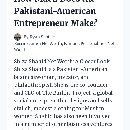
BUSINESSMAN
Pakistani-American
MAKE?
Entrepreneur Make?
By
Ryan Scott
Businessmen Net Worth
,
Famous Personalities Net
Worth
Shiza Shahid Net Worth: A Closer Look
Shiza Shahid is a Pakistani-American
businesswoman, investor, and
philanthropist. She is the co-founder
and CEO of The Burkha Project, a global
social enterprise that designs and sells
stylish, modest clothing for Muslim
women. Shahid has also been involved
in a number of other business ventures,