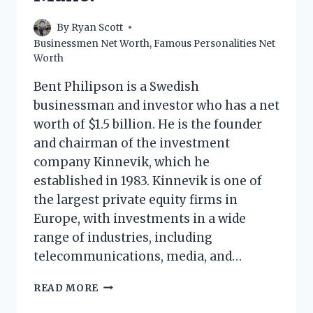
By
Ryan Scott
Businessmen Net Worth
,
Famous Personalities Net
Worth
Bent Philipson is a Swedish
businessman and investor who has a net
worth of $1.5 billion. He is the founder
and chairman of the investment
company Kinnevik, which he
established in 1983. Kinnevik is one of
the largest private equity firms in
Europe, with investments in a wide
range of industries, including
telecommunications, media, and…
BENT
READ MORE
PHILIPSON