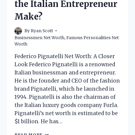
the Italian Entrepreneur
Make?
By
Ryan Scott
Businessmen Net Worth
,
Famous Personalities Net
Worth
Federico Pignatelli Net Worth: A Closer
Look Federico Pignatelli is a renowned
Italian businessman and entrepreneur.
He is the founder and CEO of the fashion
brand Pignatelli, which he launched in
1994. Pignatelli is also the chairman of
the Italian luxury goods company Furla.
Pignatelli’s net worth is estimated to be
$1 billion. He has…
FEDERICO