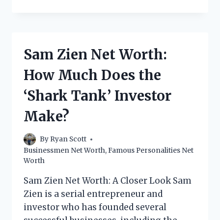
PERALES
NET
WORTH:
HOW
MUCH
Sam Zien Net Worth:
DOES
THE
How Much Does the
MEXICAN
BUSINESSMAN
‘Shark Tank’ Investor
MAKE?
Make?
By
Ryan Scott
Businessmen Net Worth
,
Famous Personalities Net
Worth
Sam Zien Net Worth: A Closer Look Sam
Zien is a serial entrepreneur and
investor who has founded several