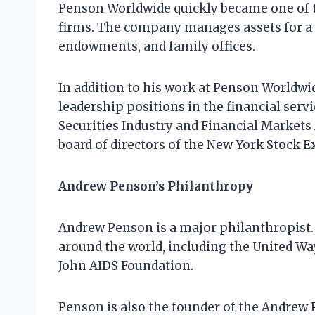
Penson Worldwide quickly became one of
firms. The company manages assets for a w
endowments, and family offices.
In addition to his work at Penson Worldwi
leadership positions in the financial serv
Securities Industry and Financial Markets
board of directors of the New York Stock 
Andrew Penson’s Philanthropy
Andrew Penson is a major philanthropist. 
around the world, including the United Wa
John AIDS Foundation.
Penson is also the founder of the Andrew