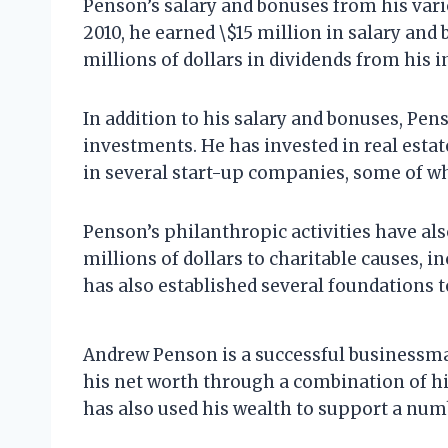
Penson’s salary and bonuses from his vari
2010, he earned \$15 million in salary and
millions of dollars in dividends from his
In addition to his salary and bonuses, Pe
investments. He has invested in real estate
in several start-up companies, some of w
Penson’s philanthropic activities have als
millions of dollars to charitable causes, i
has also established several foundations 
Andrew Penson is a successful businessma
his net worth through a combination of h
has also used his wealth to support a numb