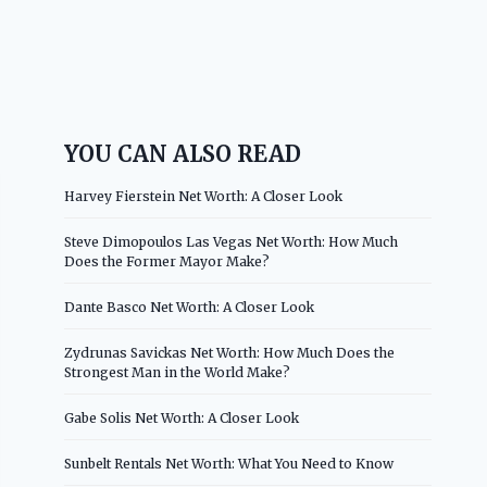
YOU CAN ALSO READ
Harvey Fierstein Net Worth: A Closer Look
Steve Dimopoulos Las Vegas Net Worth: How Much
Does the Former Mayor Make?
Dante Basco Net Worth: A Closer Look
Zydrunas Savickas Net Worth: How Much Does the
Strongest Man in the World Make?
Gabe Solis Net Worth: A Closer Look
Sunbelt Rentals Net Worth: What You Need to Know