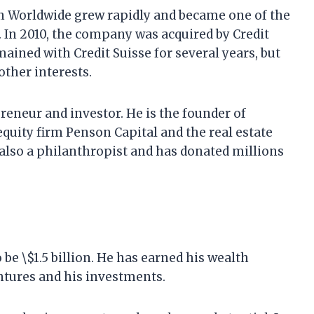
n Worldwide grew rapidly and became one of the
 In 2010, the company was acquired by Credit
mained with Credit Suisse for several years, but
other interests.
eneur and investor. He is the founder of
quity firm Penson Capital and the real estate
also a philanthropist and has donated millions
be \$1.5 billion. He has earned his wealth
ntures and his investments.