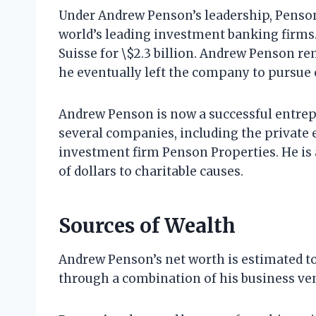
Under Andrew Penson’s leadership, Penso
world’s leading investment banking firms.
Suisse for \$2.3 billion. Andrew Penson re
he eventually left the company to pursue 
Andrew Penson is now a successful entrepr
several companies, including the private e
investment firm Penson Properties. He is 
of dollars to charitable causes.
Sources of Wealth
Andrew Penson’s net worth is estimated to 
through a combination of his business ve