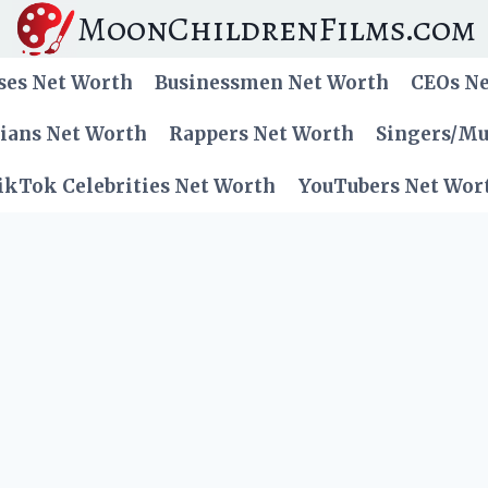
MoonChildrenFilms.com
ses Net Worth
Businessmen Net Worth
CEOs N
cians Net Worth
Rappers Net Worth
Singers/Mu
ikTok Celebrities Net Worth
YouTubers Net Wor