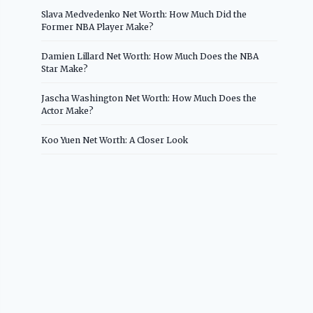
Slava Medvedenko Net Worth: How Much Did the
Former NBA Player Make?
Damien Lillard Net Worth: How Much Does the NBA
Star Make?
Jascha Washington Net Worth: How Much Does the
Actor Make?
Koo Yuen Net Worth: A Closer Look