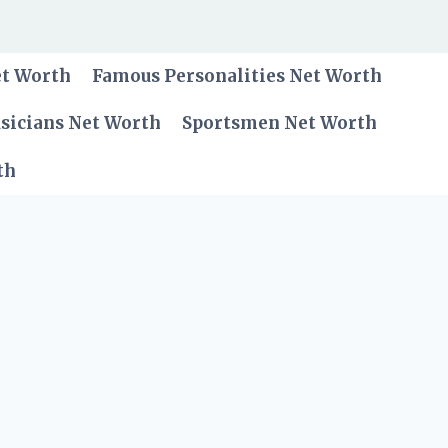
et Worth
Famous Personalities Net Worth
sicians Net Worth
Sportsmen Net Worth
th