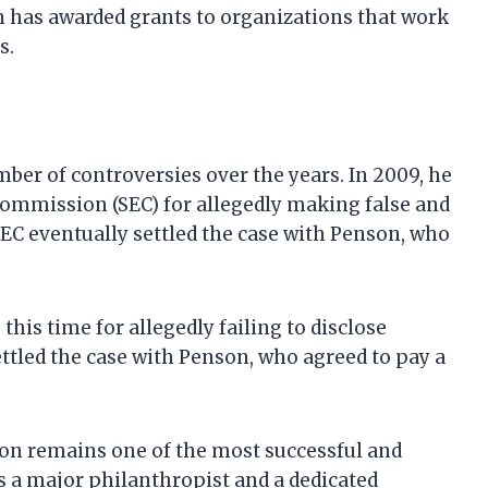
n has awarded grants to organizations that work
s.
er of controversies over the years. In 2009, he
Commission (SEC) for allegedly making false and
EC eventually settled the case with Penson, who
this time for allegedly failing to disclose
settled the case with Penson, who agreed to pay a
on remains one of the most successful and
s a major philanthropist and a dedicated