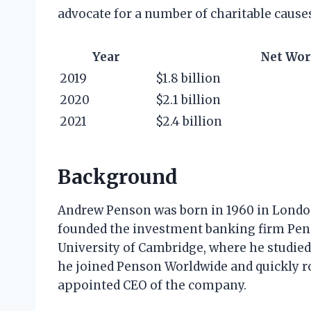
advocate for a number of charitable cause
Year
Net Wor
2019
$1.8 billion
2020
$2.1 billion
2021
$2.4 billion
Background
Andrew Penson was born in 1960 in London
founded the investment banking firm Pen
University of Cambridge, where he studied
he joined Penson Worldwide and quickly ro
appointed CEO of the company.