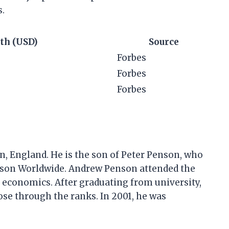
s.
th (USD)
Source
Forbes
Forbes
Forbes
, England. He is the son of Peter Penson, who
son Worldwide. Andrew Penson attended the
 economics. After graduating from university,
se through the ranks. In 2001, he was