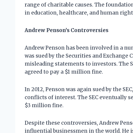
range of charitable causes. The foundatio
in education, healthcare, and human right
Andrew Penson’s Controversies
Andrew Penson has been involved in a numb
was sued by the Securities and Exchange 
misleading statements to investors. The S
agreed to pay a $1 million fine.
In 2012, Penson was again sued by the SEC, 
conflicts of interest. The SEC eventually 
$3 million fine.
Despite these controversies, Andrew Pens
influential businessmen in the world. He i