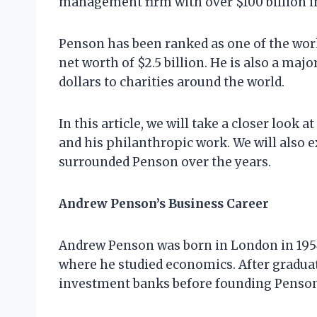
management firm with over $100 billion 
Penson has been ranked as one of the worl
net worth of $2.5 billion. He is also a maj
dollars to charities around the world.
In this article, we will take a closer look 
and his philanthropic work. We will also 
surrounded Penson over the years.
Andrew Penson’s Business Career
Andrew Penson was born in London in 1954
where he studied economics. After gradua
investment banks before founding Penson