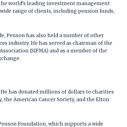
 the world’s leading investment management
ide range of clients, including pension funds,
de, Penson has also held a number of other
ices industry. He has served as chairman of the
 Association (SIFMA) and as a member of the
Exchange.
He has donated millions of dollars to charities
y, the American Cancer Society, and the Elton
 Penson Foundation, which supports a wide