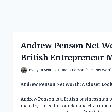
Andrew Penson Net Wo
British Entrepreneur 
By
Ryan Scott
Famous Personalities Net Wort
Andrew Penson Net Worth: A Closer Loo
Andrew Penson is a British businessman wh
industry. He is the founder and chairman 