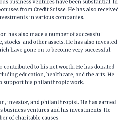
ous business ventures have been substantial. In
 bonuses from Credit Suisse. He has also received
 investments in various companies.
nson has also made a number of successful
, stocks, and other assets. He has also invested
hich have gone on to become very successful.
o contributed to his net worth. He has donated
ncluding education, healthcare, and the arts. He
to support his philanthropic work.
n, investor, and philanthropist. He has earned
is business ventures and his investments. He
er of charitable causes.