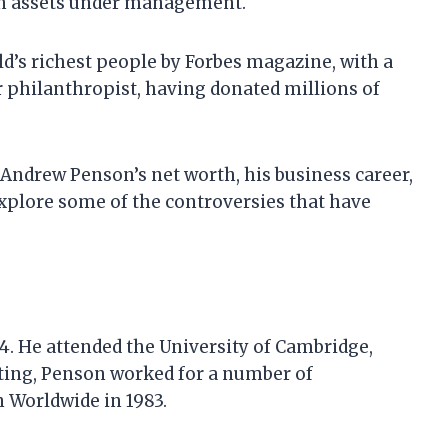
in assets under management.
d’s richest people by Forbes magazine, with a
or philanthropist, having donated millions of
at Andrew Penson’s net worth, his business career,
explore some of the controversies that have
. He attended the University of Cambridge,
ting, Penson worked for a number of
 Worldwide in 1983.