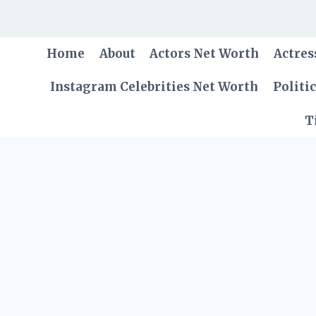
Skip
to
content
Home
About
Actors Net Worth
Actres
Instagram Celebrities Net Worth
Politi
T