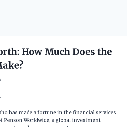
rth: How Much Does the
Make?
h
k
o has made a fortune in the financial services
of Penson Worldwide, a global investment