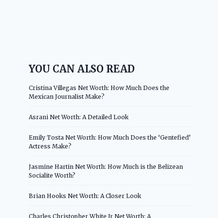
YOU CAN ALSO READ
Cristina Villegas Net Worth: How Much Does the
Mexican Journalist Make?
Asrani Net Worth: A Detailed Look
Emily Tosta Net Worth: How Much Does the ‘Gentefied’
Actress Make?
Jasmine Hartin Net Worth: How Much is the Belizean
Socialite Worth?
Brian Hooks Net Worth: A Closer Look
Charles Christopher White Jr Net Worth: A