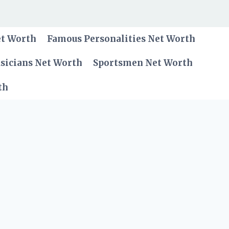
et Worth
Famous Personalities Net Worth
sicians Net Worth
Sportsmen Net Worth
th