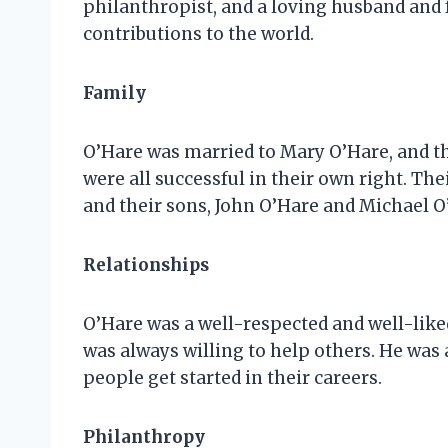
philanthropist, and a loving husband and 
contributions to the world.
Family
O’Hare was married to Mary O’Hare, and th
were all successful in their own right. Th
and their sons, John O’Hare and Michael O
Relationships
O’Hare was a well-respected and well-liked
was always willing to help others. He was
people get started in their careers.
Philanthropy