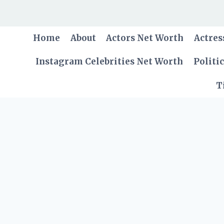
Skip
to
content
Home
About
Actors Net Worth
Actres
Instagram Celebrities Net Worth
Politi
T