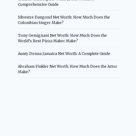
Comprehensive Guide
Silvestre Dangond Net Worth: How Much Does the
Colombian Singer Make?
Tony Gemignani Net Worth: How Much Does the
World’s Best Pizza Maker Make?
Aunty Donna Jamaica Net Worth: A Complete Guide
Abraham Finkler Net Worth: How Much Does the Actor
Make?