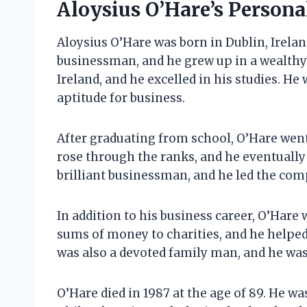
Aloysius O’Hare’s Personal
Aloysius O’Hare was born in Dublin, Ireland
businessman, and he grew up in a wealthy 
Ireland, and he excelled in his studies. He
aptitude for business.
After graduating from school, O’Hare went
rose through the ranks, and he eventuall
brilliant businessman, and he led the com
In addition to his business career, O’Hare
sums of money to charities, and he helped
was also a devoted family man, and he was 
O’Hare died in 1987 at the age of 89. He w