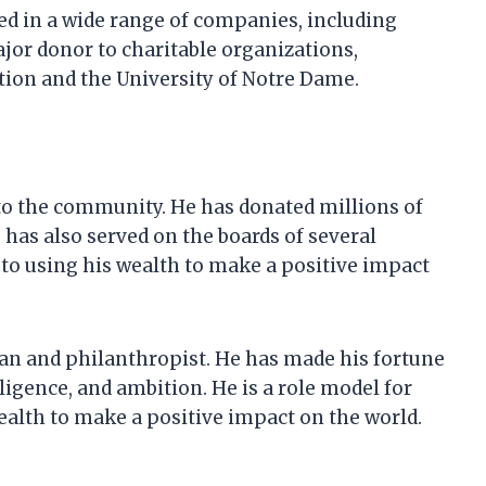
sted in a wide range of companies, including
jor donor to charitable organizations,
tion and the University of Notre Dame.
 to the community. He has donated millions of
 has also served on the boards of several
to using his wealth to make a positive impact
man and philanthropist. He has made his fortune
igence, and ambition. He is a role model for
ealth to make a positive impact on the world.