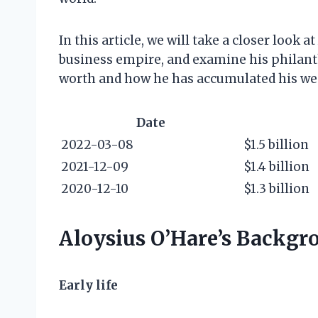
In this article, we will take a closer look a
business empire, and examine his philanthr
worth and how he has accumulated his we
Date
2022-03-08
$1.5 billion
2021-12-09
$1.4 billion
2020-12-10
$1.3 billion
Aloysius O’Hare’s Backgr
Early life