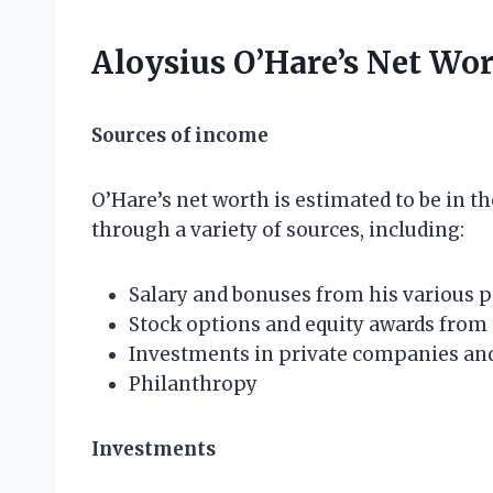
Aloysius O’Hare’s Net Wo
Sources of income
O’Hare’s net worth is estimated to be in th
through a variety of sources, including:
Salary and bonuses from his various p
Stock options and equity awards from
Investments in private companies and
Philanthropy
Investments