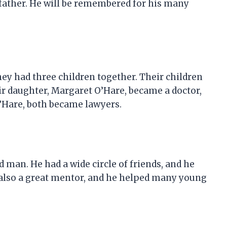
father. He will be remembered for his many
ey had three children together. Their children
eir daughter, Margaret O’Hare, became a doctor,
’Hare, both became lawyers.
 man. He had a wide circle of friends, and he
 also a great mentor, and he helped many young